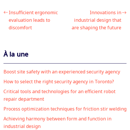
Insufficient ergonomic
Innovations in
evaluation leads to
industrial design that
discomfort
are shaping the future
À la une
Boost site safety with an experienced security agency
How to select the right security agency in Toronto?
Critical tools and technologies for an efficient robot
repair department
Process optimization techniques for friction stir welding
Achieving harmony between form and function in
industrial design