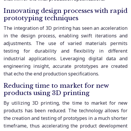
Innovating design processes with rapid
prototyping techniques
The integration of 3D printing has seen an acceleration
in the design process, enabling swift iterations and
adjustments. The use of varied materials permits
testing for durability and flexibility in different
industrial applications. Leveraging digital data and
engineering insight, accurate prototypes are created
that echo the end production specifications.
Reducing time to market for new
products using 3D printing
By utilizing 3D printing, the time to market for new
products has been reduced. The technology allows for
the creation and testing of prototypes in a much shorter
timeframe, thus accelerating the product development