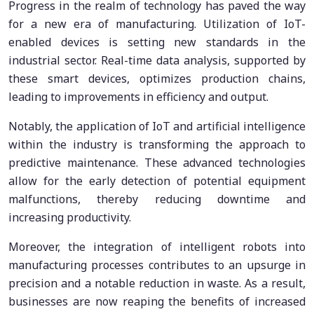
Progress in the realm of technology has paved the way
for a new era of manufacturing. Utilization of IoT-
enabled devices is setting new standards in the
industrial sector. Real-time data analysis, supported by
these smart devices, optimizes production chains,
leading to improvements in efficiency and output.
Notably, the application of IoT and artificial intelligence
within the industry is transforming the approach to
predictive maintenance. These advanced technologies
allow for the early detection of potential equipment
malfunctions, thereby reducing downtime and
increasing productivity.
Moreover, the integration of intelligent robots into
manufacturing processes contributes to an upsurge in
precision and a notable reduction in waste. As a result,
businesses are now reaping the benefits of increased