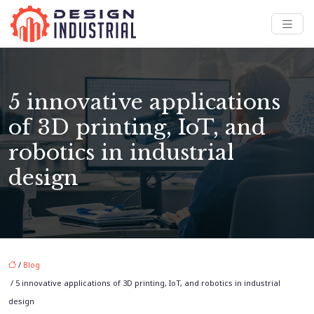
5 innovative applications
of 3D printing, IoT, and
robotics in industrial
design
/
Blog
/ 5 innovative applications of 3D printing, IoT, and robotics in industrial
design