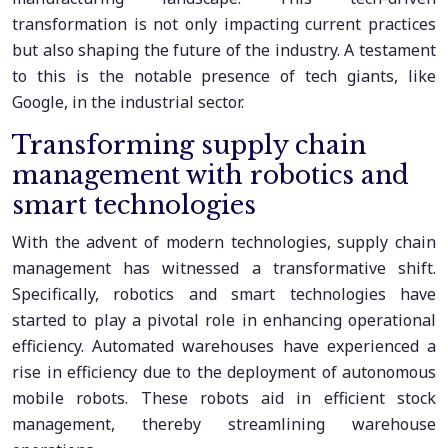
transformation is not only impacting current practices
but also shaping the future of the industry. A testament
to this is the notable presence of tech giants, like
Google, in the industrial sector.
Transforming supply chain
management with robotics and
smart technologies
With the advent of modern technologies, supply chain
management has witnessed a transformative shift.
Specifically, robotics and smart technologies have
started to play a pivotal role in enhancing operational
efficiency. Automated warehouses have experienced a
rise in efficiency due to the deployment of autonomous
mobile robots. These robots aid in efficient stock
management, thereby streamlining warehouse