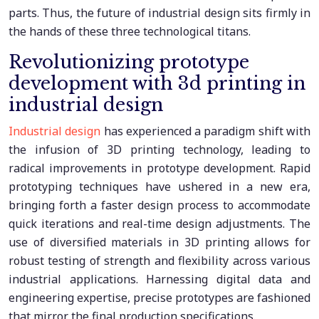
parts. Thus, the future of industrial design sits firmly in
the hands of these three technological titans.
Revolutionizing prototype
development with 3d printing in
industrial design
Industrial design
has experienced a paradigm shift with
the infusion of 3D printing technology, leading to
radical improvements in prototype development. Rapid
prototyping techniques have ushered in a new era,
bringing forth a faster design process to accommodate
quick iterations and real-time design adjustments. The
use of diversified materials in 3D printing allows for
robust testing of strength and flexibility across various
industrial applications. Harnessing digital data and
engineering expertise, precise prototypes are fashioned
that mirror the final production specifications.