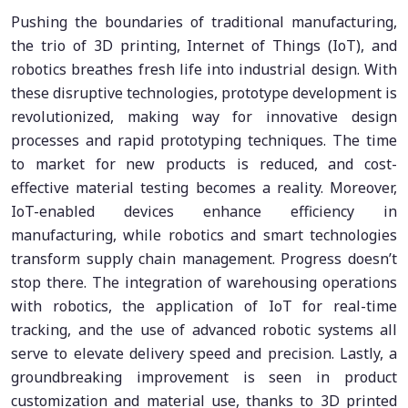
Pushing the boundaries of traditional manufacturing,
the trio of 3D printing, Internet of Things (IoT), and
robotics breathes fresh life into industrial design. With
these disruptive technologies, prototype development is
revolutionized, making way for innovative design
processes and rapid prototyping techniques. The time
to market for new products is reduced, and cost-
effective material testing becomes a reality. Moreover,
IoT-enabled devices enhance efficiency in
manufacturing, while robotics and smart technologies
transform supply chain management. Progress doesn’t
stop there. The integration of warehousing operations
with robotics, the application of IoT for real-time
tracking, and the use of advanced robotic systems all
serve to elevate delivery speed and precision. Lastly, a
groundbreaking improvement is seen in product
customization and material use, thanks to 3D printed