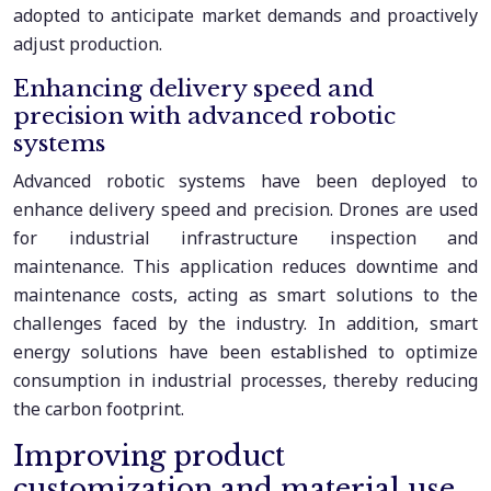
adopted to anticipate market demands and proactively
adjust production.
Enhancing delivery speed and
precision with advanced robotic
systems
Advanced robotic systems have been deployed to
enhance delivery speed and precision. Drones are used
for industrial infrastructure inspection and
maintenance. This application reduces downtime and
maintenance costs, acting as smart solutions to the
challenges faced by the industry. In addition, smart
energy solutions have been established to optimize
consumption in industrial processes, thereby reducing
the carbon footprint.
Improving product
customization and material use