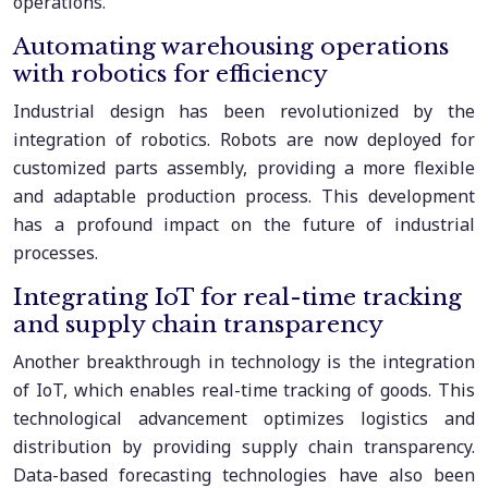
operations.
Automating warehousing operations
with robotics for efficiency
Industrial design has been revolutionized by the
integration of robotics. Robots are now deployed for
customized parts assembly, providing a more flexible
and adaptable production process. This development
has a profound impact on the future of industrial
processes.
Integrating IoT for real-time tracking
and supply chain transparency
Another breakthrough in technology is the integration
of IoT, which enables real-time tracking of goods. This
technological advancement optimizes logistics and
distribution by providing supply chain transparency.
Data-based forecasting technologies have also been