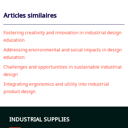
Articles similaires
Fostering creativity and innovation in industrial design
education
Addressing environmental and social impacts in design
education
Challenges and opportunities in sustainable industrial
design
Integrating ergonomics and utility into industrial
product design
INDUSTRIAL SUPPLIES