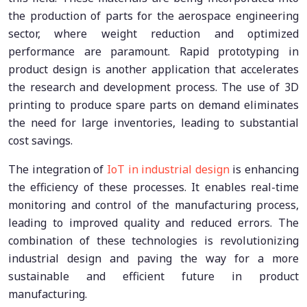
the production of parts for the aerospace engineering
sector, where weight reduction and optimized
performance are paramount. Rapid prototyping in
product design is another application that accelerates
the research and development process. The use of 3D
printing to produce spare parts on demand eliminates
the need for large inventories, leading to substantial
cost savings.
The integration of
IoT in industrial design
is enhancing
the efficiency of these processes. It enables real-time
monitoring and control of the manufacturing process,
leading to improved quality and reduced errors. The
combination of these technologies is revolutionizing
industrial design and paving the way for a more
sustainable and efficient future in product
manufacturing.