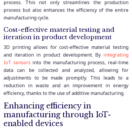
process. This not only streamlines the production
process but also enhances the efficiency of the entire
manufacturing cycle.
Cost-effective material testing and
iteration in product development
3D printing allows for cost-effective material testing
and iteration in product development. By
integrating
IoT sensors
into the manufacturing process, real-time
data can be collected and analyzed, allowing for
adjustments to be made promptly. This leads to a
reduction in waste and an improvement in energy
efficiency, thanks to the use of additive manufacturing.
Enhancing efficiency in
manufacturing through IoT-
enabled devices