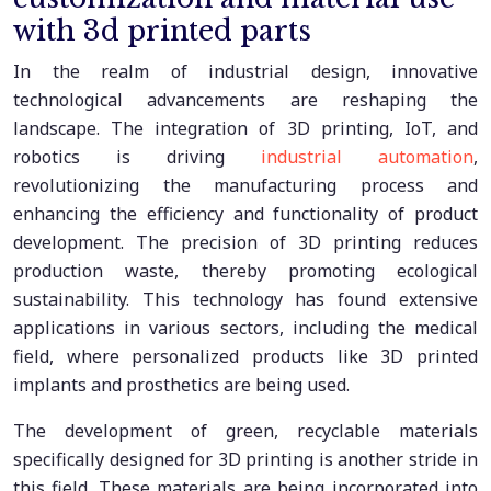
with 3d printed parts
In the realm of industrial design, innovative
technological advancements are reshaping the
landscape. The integration of 3D printing, IoT, and
robotics is driving
industrial automation
,
revolutionizing the manufacturing process and
enhancing the efficiency and functionality of product
development. The precision of 3D printing reduces
production waste, thereby promoting ecological
sustainability. This technology has found extensive
applications in various sectors, including the medical
field, where personalized products like 3D printed
implants and prosthetics are being used.
The development of green, recyclable materials
specifically designed for 3D printing is another stride in
this field. These materials are being incorporated into