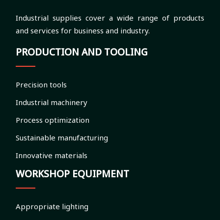
Industrial supplies cover a wide range of products
and services for business and industry.
PRODUCTION AND TOOLING
Precision tools
Industrial machinery
Process optimization
Sustainable manufacturing
Innovative materials
WORKSHOP EQUIPMENT
Appropriate lighting