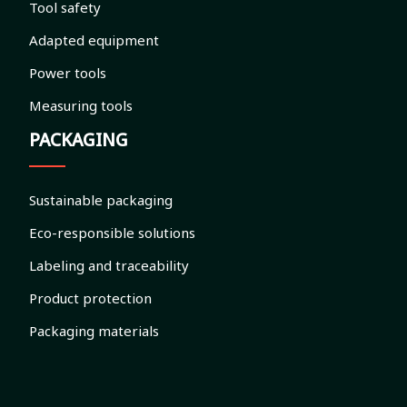
Tool safety
Adapted equipment
Power tools
Measuring tools
PACKAGING
Sustainable packaging
Eco-responsible solutions
Labeling and traceability
Product protection
Packaging materials