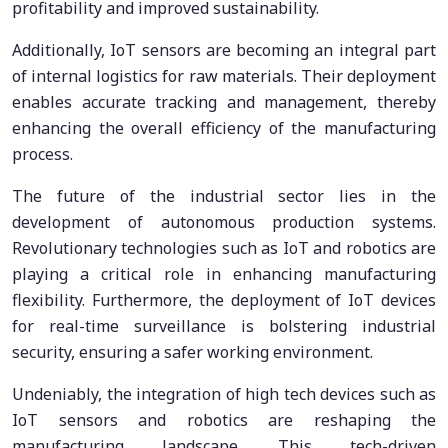
profitability and improved sustainability.
Additionally, IoT sensors are becoming an integral part
of internal logistics for raw materials. Their deployment
enables accurate tracking and management, thereby
enhancing the overall efficiency of the manufacturing
process.
The future of the industrial sector lies in the
development of autonomous production systems.
Revolutionary technologies such as IoT and robotics are
playing a critical role in enhancing manufacturing
flexibility. Furthermore, the deployment of IoT devices
for real-time surveillance is bolstering industrial
security, ensuring a safer working environment.
Undeniably, the integration of high tech devices such as
IoT sensors and robotics are reshaping the
manufacturing landscape. This tech-driven